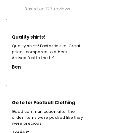
Based on
127 reviews
Quality shirts!
Quality shirts! Fantastic site. Great
prices compared to others.
Arrived fast to the UK.
Ben
Go to for Football Clothing
Good communication after the
order. Items were packed like they
were precious.
Louis C