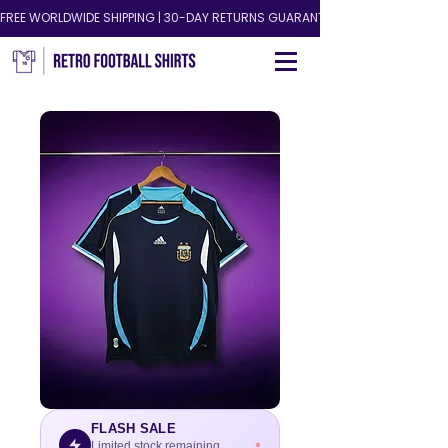
FREE WORLDWIDE SHIPPING | 30-DAY RETURNS GUARANTEED!
FLASH SALE
Limited stock remaining.