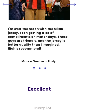
I'm over the moon with the Milan
jersey, been getting a lot of
compliments on matchdays. These
guys are friendly, and the jersey is
better quality than I imagined.
Highly recommend!
Marco Santoro, Italy
Excellent
Trustpilot