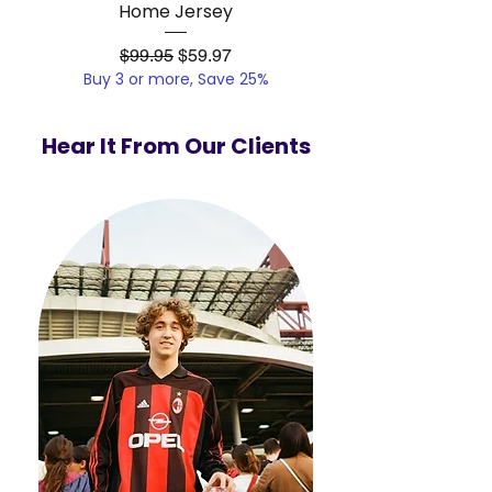
Home Jersey
Regular Price
Sale Price
$99.95
$59.97
Buy 3 or more, Save 25%
Buy 3 or more, Save
Hear It From Our Clients