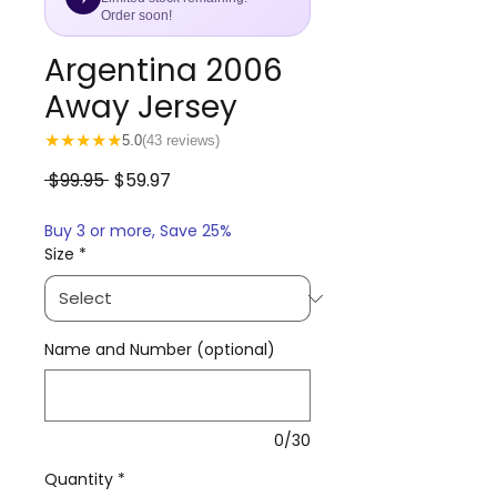
Order soon!
Argentina 2006
Away Jersey
★
★
★
★
★
5.0
(43 reviews)
Regular
Sale
 $99.95 
$59.97
Price
Price
Buy 3 or more, Save 25%
Size
*
Name and Number (optional)
0/30
Quantity
*