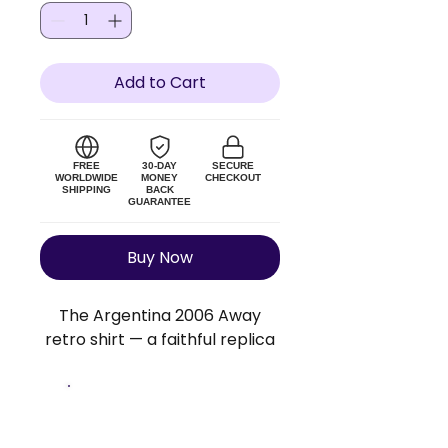
Add to Cart
FREE
30-DAY
SECURE
WORLDWIDE
MONEY
CHECKOUT
SHIPPING
BACK
GUARANTEE
Buy Now
The Argentina 2006 Away
retro shirt — a faithful replica
of the original Argentina kit.
Lightweight polyester blend,
true to size. Add a custom
Size Guide
name and number to make it