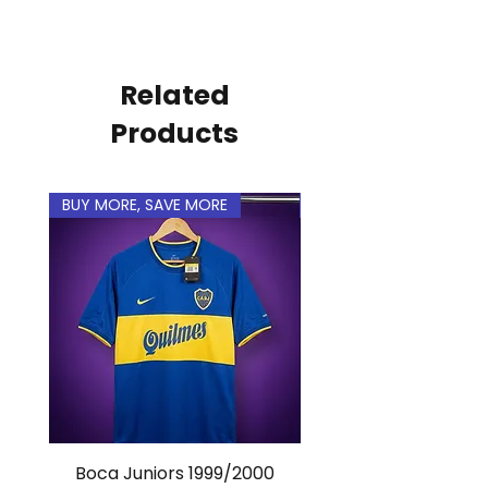
personal.
Related
Products
BUY MORE, SAVE MORE
BUY MORE, SAVE MORE
Boca Juniors 1999/2000
Real Madrid 2012/201