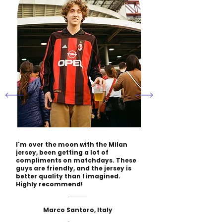
I'm over the moon with the Milan
jersey, been getting a lot of
compliments on matchdays. These
guys are friendly, and the jersey is
better quality than I imagined.
Highly recommend!
Marco Santoro, Italy