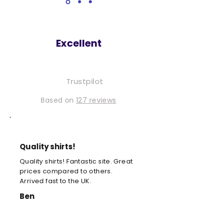
Excellent
Trustpilot
Based on
127 reviews
Quality shirts!
Quality shirts! Fantastic site. Great
prices compared to others.
Arrived fast to the UK.
Ben