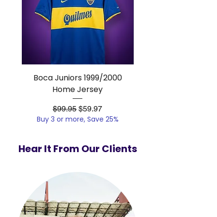
Boca Juniors 1999/2000
Real Madrid 2012/201
Home Jersey
Regular Price
Sale Price
$99.95
$59.97
Buy 3 or more, Save 25%
Buy 3 or more, Save
Hear It From Our Clients