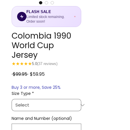
FLASH SALE
Limited stock remaining.
Order soon!
Colombia 1990
World Cup
Jersey
★
★
★
★
★
5.0
(37 reviews)
Regular
Sale
 $99.95 
$59.95
Price
Price
Buy 3 or more, Save 25%
Size Type
*
Name and Number (optional)