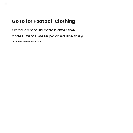
Go to for Football Clothing
Good communication after the
order. Items were packed like they
were precious.
Louis C
Brilliant football kit
Brilliant football kit for my son, he
will look amazing when he wears it
in the park!
Anne