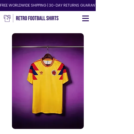
FREE WORLDWIDE SHIPPING | 30-DAY RETURNS GUARANTEED!