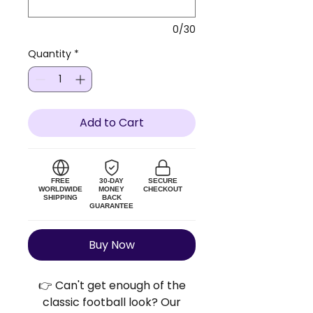
0/30
Quantity
*
Add to Cart
FREE
30-DAY
SECURE
WORLDWIDE
MONEY
CHECKOUT
SHIPPING
BACK
GUARANTEE
Buy Now
👉 Can't get enough of the
classic football look? Our