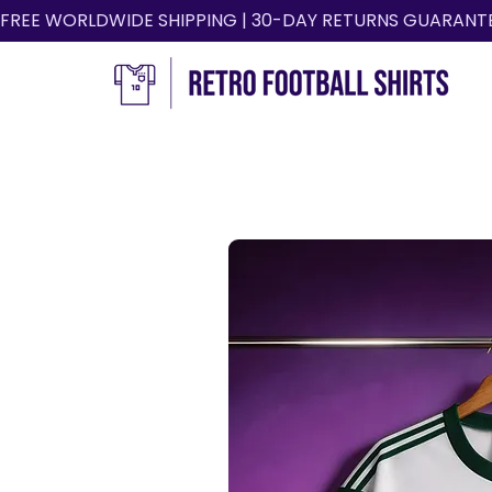
FREE WORLDWIDE SHIPPING | 30-DAY RETURNS GUARANT