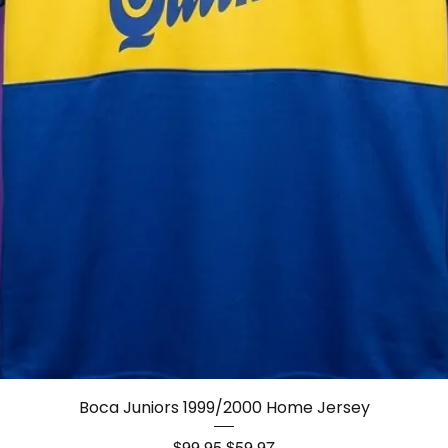
Quick View
Boca Juniors 1999/2000 Home Jersey
Regular Price
Sale Price
$99.95
$59.97