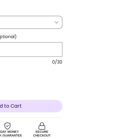
tional)
0/30
d to Cart
-DAY MONEY
SECURE
K GUARANTEE
CHECKOUT