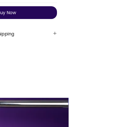
uy Now
ipping
 shipping
for all orders. Order
s 3 business days. Once
timated delivery time is:
10 business days
K
7-10 business days
orld
10-15 business days
BUY MORE, SAVE MORE