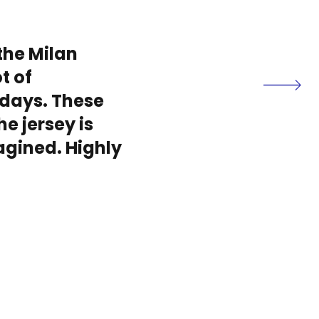
the Milan
t of
days. These
he jersey is
magined. Highly