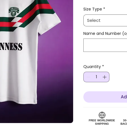
Size Type
*
Select
Name and Number (op
Quantity
*
Ad
FREE WORLDWIDE
30
SHIPPING
BAC