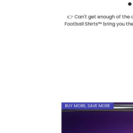
👉 Can't get enough of the c
Football Shirts™ bring you th
without breaking the
BUY MORE, SAVE MORE