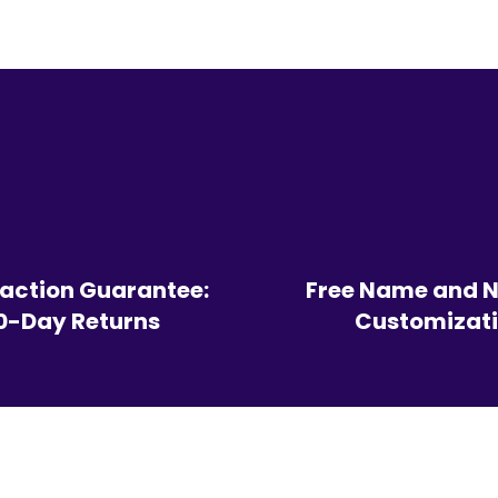
faction Guarantee:
Free Name and 
0-Day Returns
Customizat