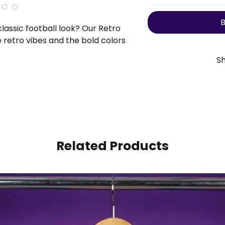
B
lassic football look? Our Retro
e retro vibes and the bold colors
 bank. Get yours today!
Sh
We offer
free insured
processing take
dispatched, the es
🇺🇸
USA
7-
🇪🇺
Europe/U
🌍
Rest Of The W
Related Products