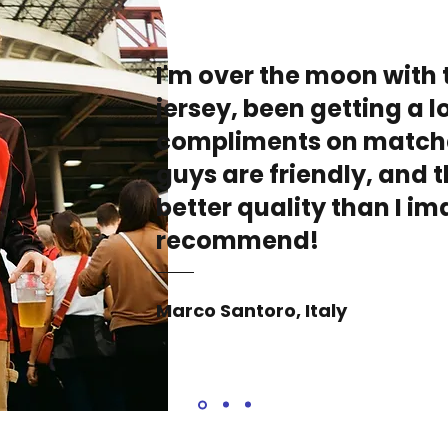
I'm over the moon with 
jersey, been getting a lo
compliments on match
guys are friendly, and t
better quality than I i
recommend!
Marco Santoro, Italy