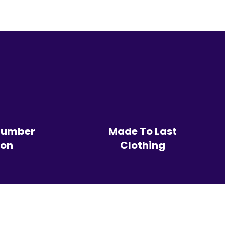
Number
Made To Last
ion
Clothing