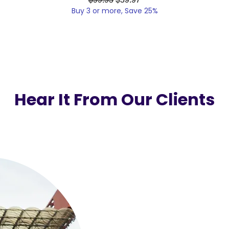
Buy 3 or more, Save 25%
Hear It From Our Clients