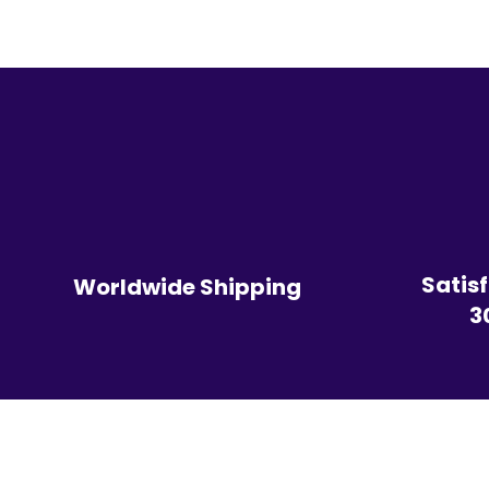
Satis
Worldwide Shipping
3