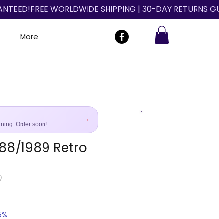
More
ining. Order soon!
988/1989 Retro
Size Guide
)
25%