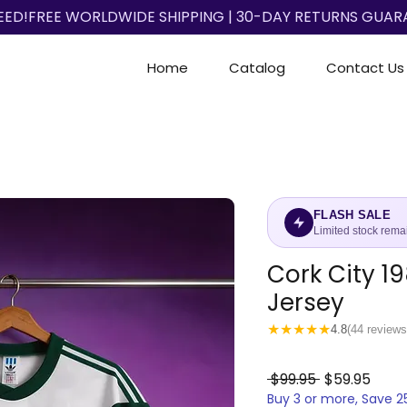
EED!
Home
Catalog
Contact Us
FLASH SALE
Limited stock rema
Cork City 1
Jersey
★
★
★
★
★
4.8
(44 reviews
Regular
Sale
 $99.95 
$59.95
Buy 3 or more, Save 
Price
Price