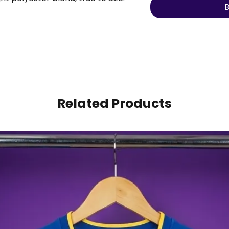
B
umber to make it personal.
Related Products