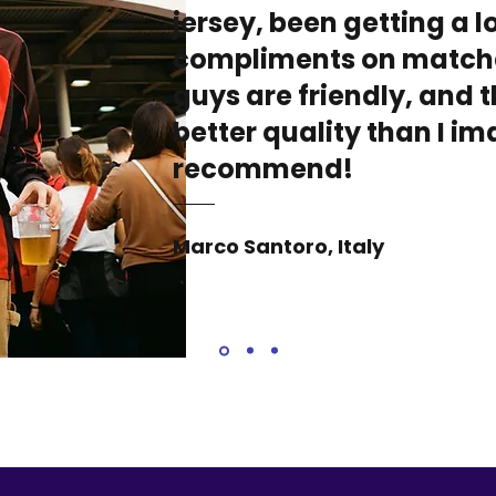
jersey, been getting a lo
compliments on match
guys are friendly, and t
better quality than I i
recommend!
Marco Santoro, Italy