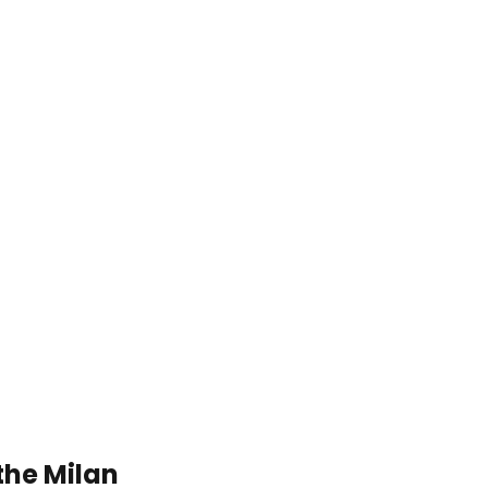
the Milan