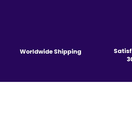
Satis
Worldwide Shipping
3