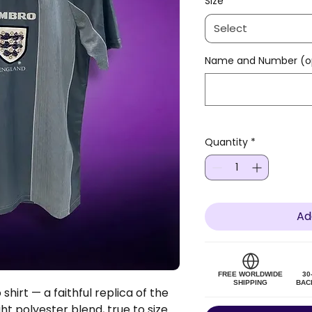
Size
*
Select
Name and Number (op
Quantity
*
Ad
FREE WORLDWIDE
30
SHIPPING
BAC
hirt — a faithful replica of the
ght polyester blend, true to size.