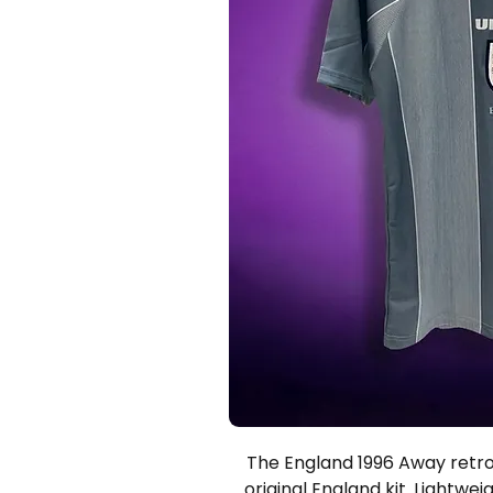
The England 1996 Away retro s
original England kit. Lightwei