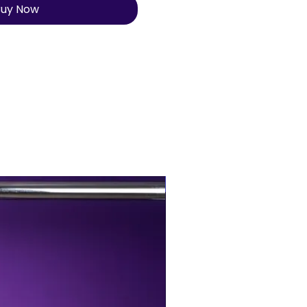
uy Now
BUY MORE, SAVE MORE