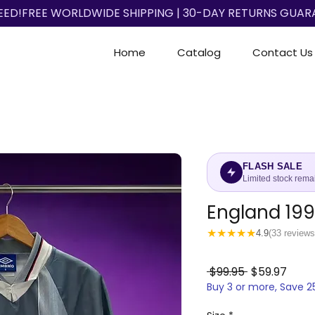
EED!
Home
Catalog
Contact Us
FLASH SALE
Limited stock rema
England 19
★
★
★
★
★
4.9
(33 reviews
Regular
Sale
 $99.95 
$59.97
Buy 3 or more, Save 
Price
Price