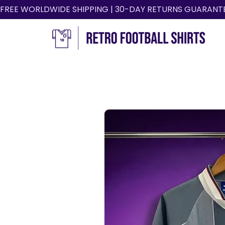
FREE WORLDWIDE SHIPPING | 30-DAY RETURNS GUARANT