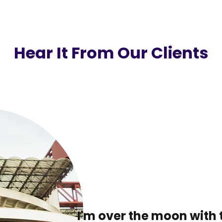
Hear It From Our Clients
I'm over the moon with 