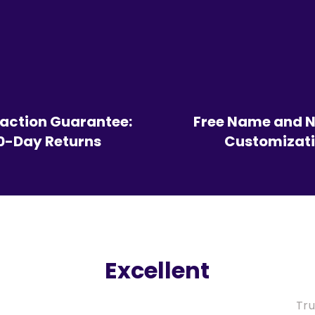
faction Guarantee:
Free Name and 
0-Day Returns
Customizat
Excellent
Tru