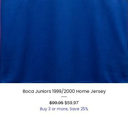
Quick View
Boca Juniors 1999/2000 Home Jersey
Regular Price
Sale Price
$99.95
$59.97
Buy 3 or more, Save 25%