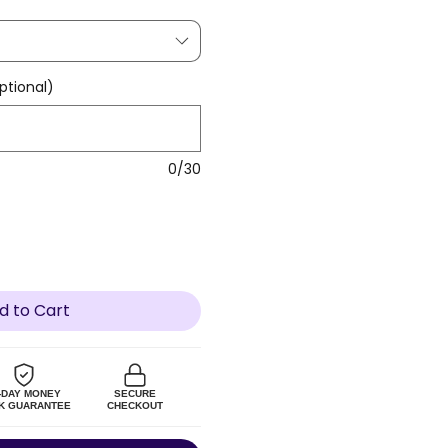
tional)
0/30
d to Cart
-DAY MONEY
SECURE
K GUARANTEE
CHECKOUT