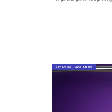
Add a custom name and n
BUY MORE, SAVE MORE