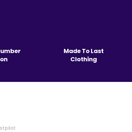
Number
Made To Last
ion
Clothing
stpilot