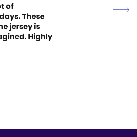
t of
days. These
he jersey is
magined. Highly