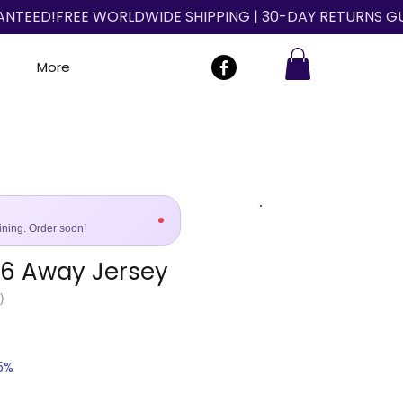
More
ining. Order soon!
96 Away Jersey
Size Guide
)
25%