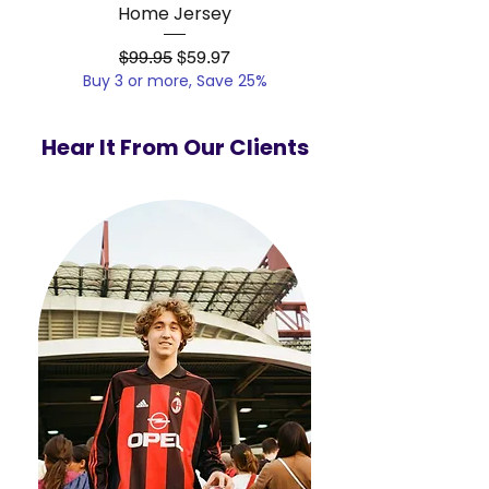
Home Jersey
Regular Price
Sale Price
$99.95
$59.97
Buy 3 or more, Save 25%
Buy 3 or more, Save
Hear It From Our Clients