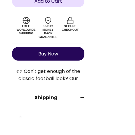
Add to Cart
FREE
30-DAY
SECURE
WORLDWIDE
MONEY
CHECKOUT
SHIPPING
BACK
GUARANTEE
Buy Now
👉 Can't get enough of the
classic football look? Our
Retro Football Shirts™ bring
you the retro vibes and the
Shipping
bold colors without breaking
the bank. Get yours today!
We offer
free insured shipping
for
all orders. Order processing takes
3 business days. Once
Size Guide
dispatched, the estimated