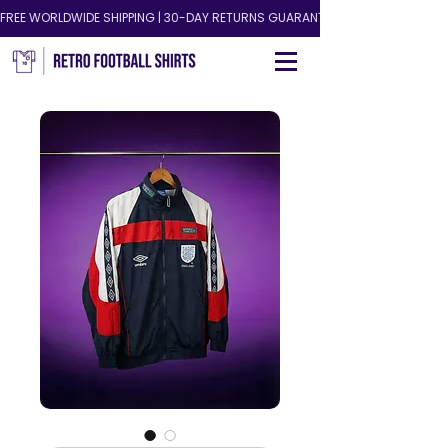
FREE WORLDWIDE SHIPPING | 30-DAY RETURNS GUARANTEED!