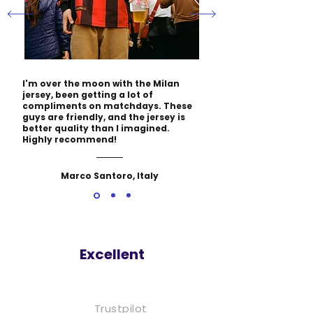
I'm over the moon with the Milan
jersey, been getting a lot of
compliments on matchdays. These
guys are friendly, and the jersey is
better quality than I imagined.
Highly recommend!
Marco Santoro, Italy
Excellent
Trustpilot