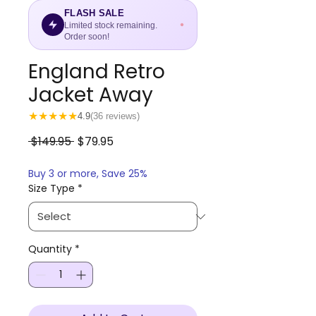
FLASH SALE
Limited stock remaining.
Order soon!
England Retro
Jacket Away
★
★
★
★
★
4.9
(36 reviews)
Regular
Sale
 $149.95 
$79.95
Price
Price
Buy 3 or more, Save 25%
Size Type
*
Quantity
*