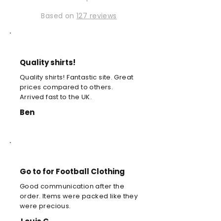
Based on
127 reviews
Quality shirts!
Quality shirts! Fantastic site. Great
prices compared to others.
Arrived fast to the UK.
Ben
Go to for Football Clothing
Good communication after the
order. Items were packed like they
were precious.