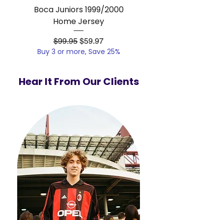
Boca Juniors 1999/2000
Real Madrid 2012/201
Home Jersey
Regular Price
Sale Price
$99.95
$59.97
Buy 3 or more, Save 25%
Buy 3 or more, Save
Hear It From Our Clients