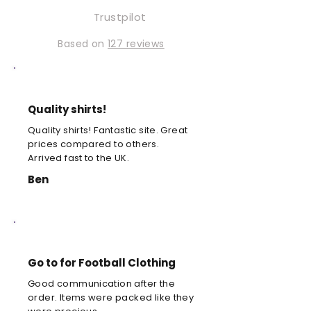
Trustpilot
Based on
127 reviews
Quality shirts!
Quality shirts! Fantastic site. Great
prices compared to others.
Arrived fast to the UK.
Ben
Go to for Football Clothing
Good communication after the
order. Items were packed like they