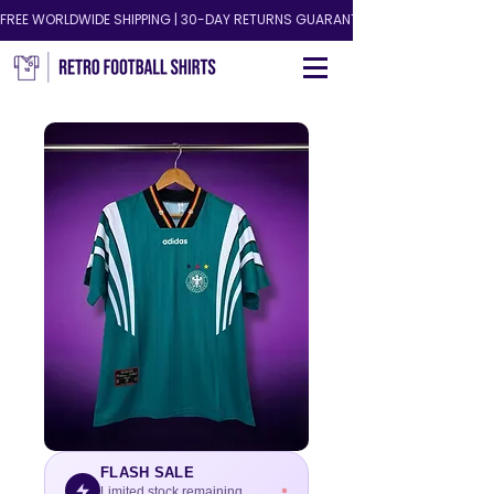
FREE WORLDWIDE SHIPPING | 30-DAY RETURNS GUARANTEED!
FLASH SALE
Limited stock remaining.