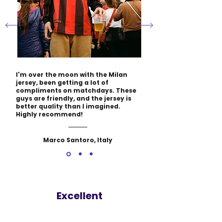
I'm over the moon with the Milan
jersey, been getting a lot of
compliments on matchdays. These
guys are friendly, and the jersey is
better quality than I imagined.
Highly recommend!
Marco Santoro, Italy
Excellent