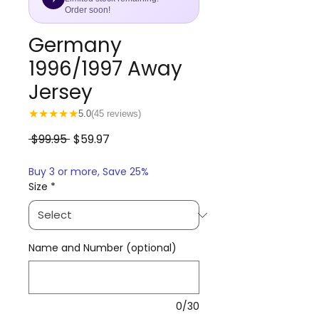
Order soon!
Germany
1996/1997 Away
Jersey
★
★
★
★
★
5.0
(45 reviews)
Regular
Sale
 $99.95 
$59.97
Price
Price
Buy 3 or more, Save 25%
Size
*
Name and Number (optional)
0/30