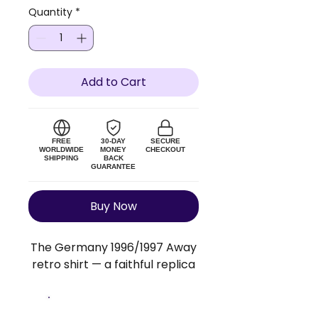
Quantity
*
Add to Cart
FREE
30-DAY
SECURE
WORLDWIDE
MONEY
CHECKOUT
SHIPPING
BACK
GUARANTEE
Buy Now
The Germany 1996/1997 Away
retro shirt — a faithful replica
of the original Germany kit.
Lightweight polyester blend,
true to size. Add a custom
Size Guide