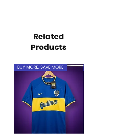
name and number to make it
personal.
Related
Products
BUY MORE, SAVE MORE
BUY MORE, SAVE MORE