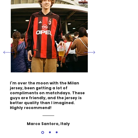
I'm over the moon with the Milan
jersey, been getting a lot of
compliments on matchdays. These
guys are friendly, and the jersey is
better quality than I imagined.
Highly recommend!
Marco Santoro, Italy