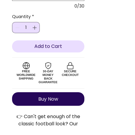
0/30
Quantity
*
Add to Cart
FREE
30-DAY
SECURE
WORLDWIDE
MONEY
CHECKOUT
SHIPPING
BACK
GUARANTEE
Buy Now
👉 Can't get enough of the
classic football look? Our
Retro Football Shirts™ bring