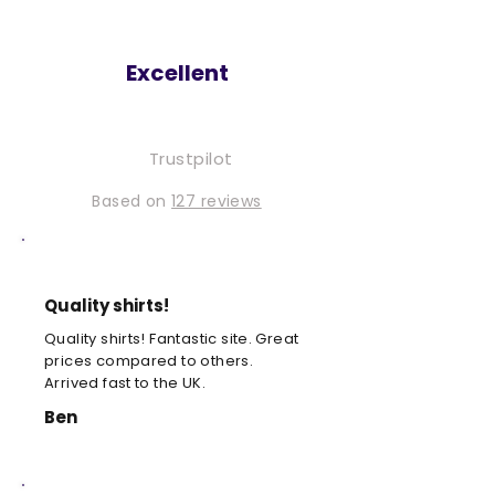
Excellent
Trustpilot
Based on
127 reviews
Quality shirts!
Quality shirts! Fantastic site. Great
prices compared to others.
Arrived fast to the UK.
Ben