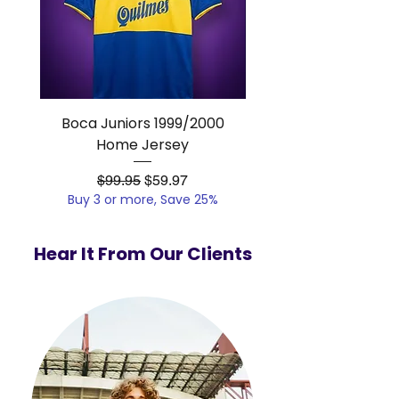
Boca Juniors 1999/2000
Real Madrid 2012/201
Home Jersey
Regular Price
Sale Price
$99.95
$59.97
Buy 3 or more, Save 25%
Buy 3 or more, Save
Hear It From Our Clients