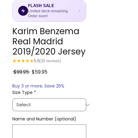
FLASH SALE
Limited stock remaining.
Order soon!
Karim Benzema
Real Madrid
2019/2020 Jersey
★
★
★
★
★
5.0
(39 reviews)
Regular
Sale
 $99.95 
$59.95
Price
Price
Buy 3 or more, Save 25%
Size Type
*
Name and Number (optional)