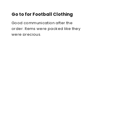
Go to for Football Clothing
Good communication after the
order. Items were packed like they
were precious.
Louis C
Brilliant football kit
Brilliant football kit for my son, he
will look amazing when he wears it
in the park!
Anne