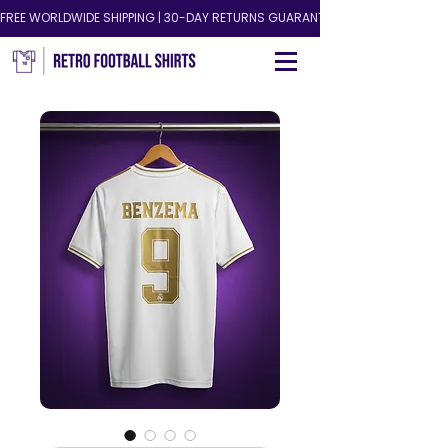
FREE WORLDWIDE SHIPPING | 30-DAY RETURNS GUARANTEED!