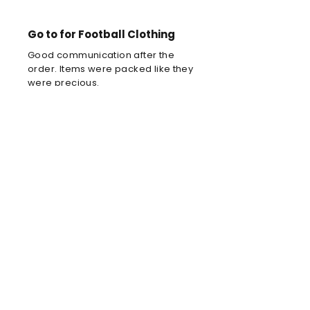
Go to for Football Clothing
Good communication after the
order. Items were packed like they
were precious.
Louis C
Brilliant football kit
Brilliant football kit for my son, he
will look amazing when he wears it
in the park!
Anne