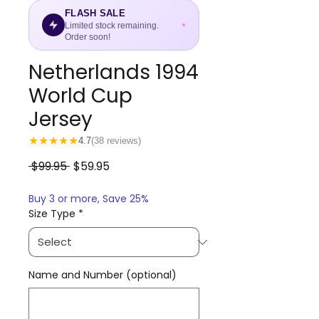
FLASH SALE
Limited stock remaining.
Order soon!
Netherlands 1994
World Cup
Jersey
★
★
★
★
★
4.7
(38 reviews)
Regular
Sale
 $99.95 
$59.95
Price
Price
Buy 3 or more, Save 25%
Size Type
*
Name and Number (optional)