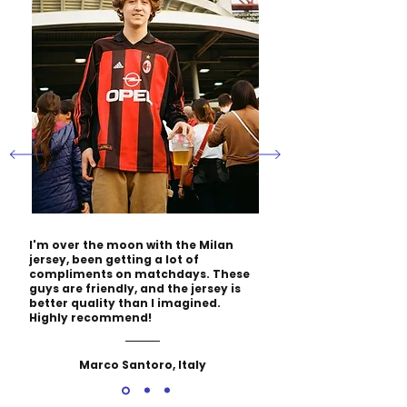
I'm over the moon with the Milan
jersey, been getting a lot of
compliments on matchdays. These
guys are friendly, and the jersey is
better quality than I imagined.
Highly recommend!
Marco Santoro, Italy