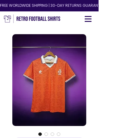
FREE WORLDWIDE SHIPPING | 30-DAY RETURNS GUARANTEED!