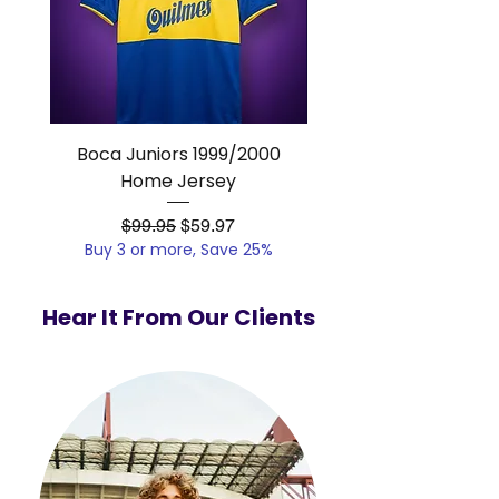
Boca Juniors 1999/2000
Real Madrid 2012/201
Home Jersey
Regular Price
Sale Price
$99.95
$59.97
Buy 3 or more, Save 25%
Buy 3 or more, Save
Hear It From Our Clients