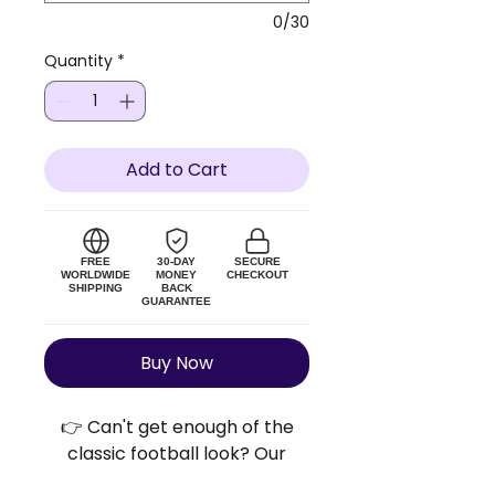
0/30
Quantity
*
Add to Cart
FREE
30-DAY
SECURE
WORLDWIDE
MONEY
CHECKOUT
SHIPPING
BACK
GUARANTEE
Buy Now
👉 Can't get enough of the
classic football look? Our
Retro Football Shirts™ bring