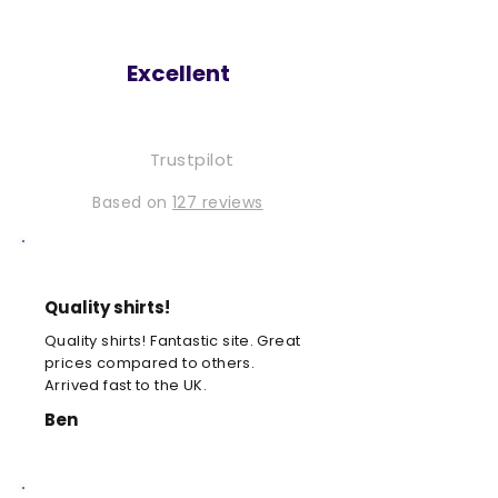
Excellent
Trustpilot
Based on
127 reviews
Quality shirts!
Quality shirts! Fantastic site. Great
prices compared to others.
Arrived fast to the UK.
Ben