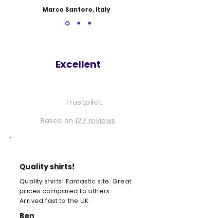
Marco Santoro, Italy
Excellent
Trustpilot
Based on
127 reviews
Quality shirts!
Quality shirts! Fantastic site. Great
prices compared to others.
Arrived fast to the UK.
Ben