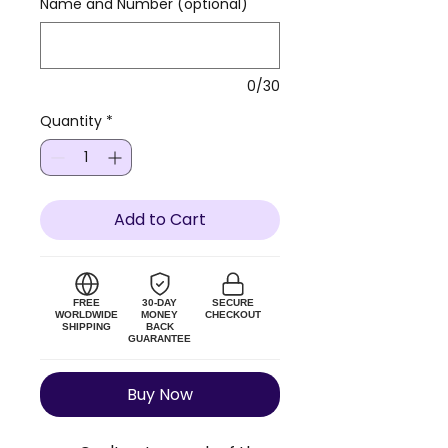
Name and Number (optional)
0/30
Quantity
*
Add to Cart
FREE
30-DAY
SECURE
WORLDWIDE
MONEY
CHECKOUT
SHIPPING
BACK
GUARANTEE
Buy Now