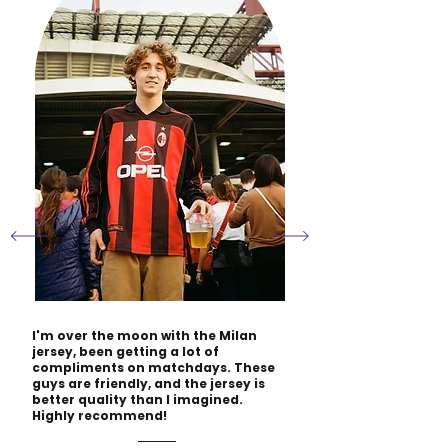
I'm over the moon with the Milan
jersey, been getting a lot of
compliments on matchdays. These
guys are friendly, and the jersey is
better quality than I imagined.
Highly recommend!