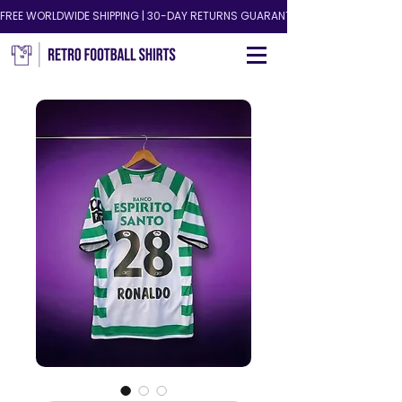
FREE WORLDWIDE SHIPPING | 30-DAY RETURNS GUARANTEED!