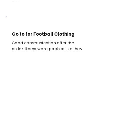
Go to for Football Clothing
Good communication after the
order. Items were packed like they
were precious.
Louis C
Brilliant football kit
Brilliant football kit for my son, he
will look amazing when he wears it
in the park!
Anne