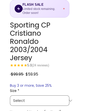
FLASH SALE
Limited stock remaining.
Order soon!
Sporting CP
Cristiano
Ronaldo
2003/2004
Jersey
★
★
★
★
★
5.0
(24 reviews)
Regular
Sale
 $99.95 
$59.95
Price
Price
Buy 3 or more, Save 25%
Size
*