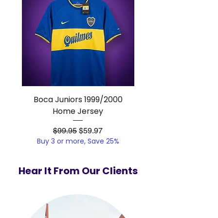
Boca Juniors 1999/2000
Real Madrid 2012/201
Home Jersey
Regular Price
Sale Price
$99.95
$59.97
Buy 3 or more, Save 25%
Buy 3 or more, Save
Hear It From Our Clients