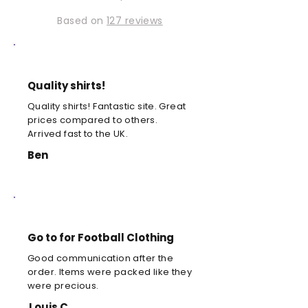
Based on
127 reviews
Quality shirts!
Quality shirts! Fantastic site. Great
prices compared to others.
Arrived fast to the UK.
Ben
Go to for Football Clothing
Good communication after the
order. Items were packed like they
were precious.
Louis C