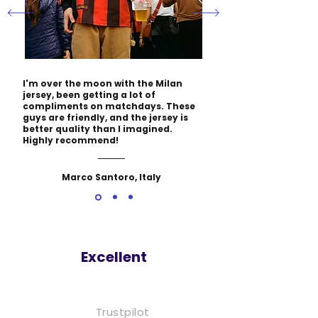
I'm over the moon with the Milan
jersey, been getting a lot of
compliments on matchdays. These
guys are friendly, and the jersey is
better quality than I imagined.
Highly recommend!
Marco Santoro, Italy
Excellent
Trustpilot