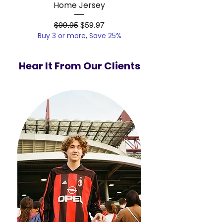
Home Jersey
Regular Price
Sale Price
$99.95
$59.97
Buy 3 or more, Save 25%
Buy 3 or more, Save
Hear It From Our Clients