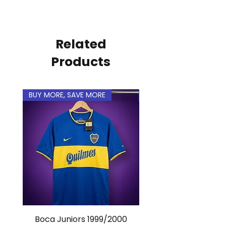
personal.
Related
Products
BUY MORE, SAVE MORE
BUY MORE, SAVE MORE
Boca Juniors 1999/2000
Real Madrid 2012/201