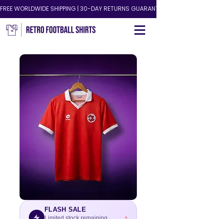
FREE WORLDWIDE SHIPPING | 30-DAY RETURNS GUARANTEED!
FLASH SALE
Limited stock remaining.