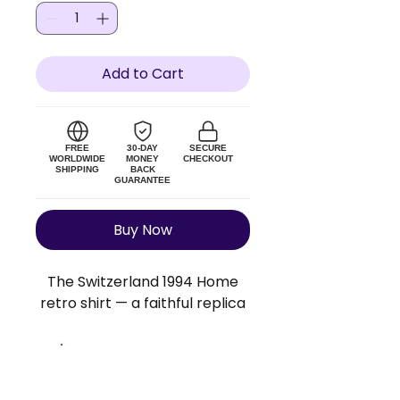
Add to Cart
FREE
30-DAY
SECURE
WORLDWIDE
MONEY
CHECKOUT
SHIPPING
BACK
GUARANTEE
Buy Now
The Switzerland 1994 Home
retro shirt — a faithful replica
of the original Switzerland kit.
Lightweight polyester blend,
true to size. Add a custom
Size Guide
name and number to make it