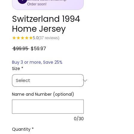
Order soon!
Switzerland 1994
Home Jersey
★
★
★
★
★
5.0
(37 reviews)
Regular
Sale
 $99.95 
$59.97
Price
Price
Buy 3 or more, Save 25%
Size
*
Name and Number (optional)
0/30
Quantity
*