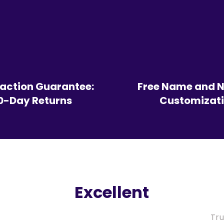
faction Guarantee:
Free Name and 
0-Day Returns
Customizat
Excellent
Tru