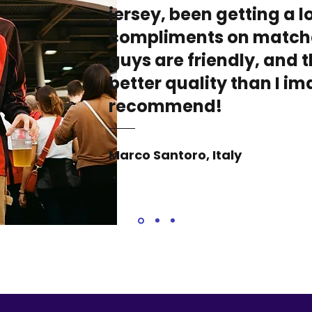
jersey, been getting a lo
compliments on match
guys are friendly, and t
better quality than I i
recommend!
Marco Santoro, Italy