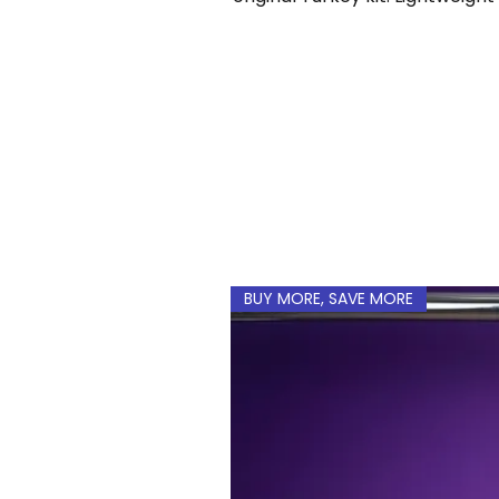
a custom name and num
BUY MORE, SAVE MORE