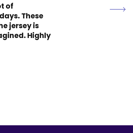
t of
days. These
he jersey is
magined. Highly