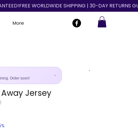
More
ining. Order soon!
 Away Jersey
Size Guide
)
25%