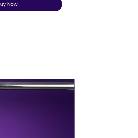
uy Now
BUY MORE, SAVE MORE