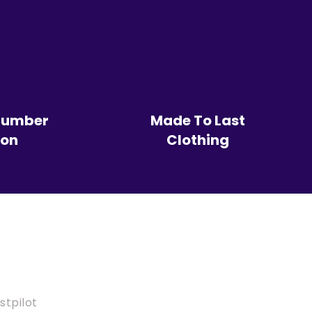
Number
Made To Last
ion
Clothing
stpilot