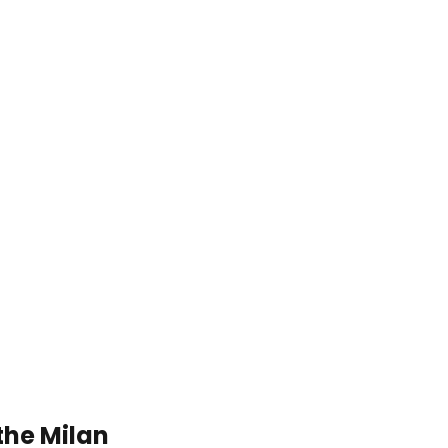
the Milan