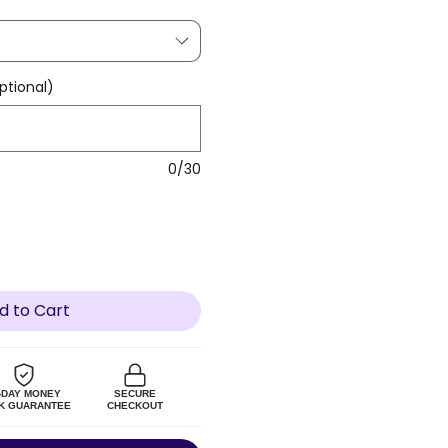
tional)
0/30
d to Cart
-DAY MONEY
SECURE
K GUARANTEE
CHECKOUT