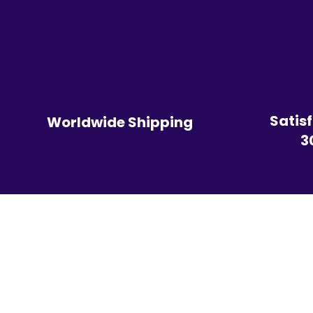
Satis
Worldwide Shipping
3