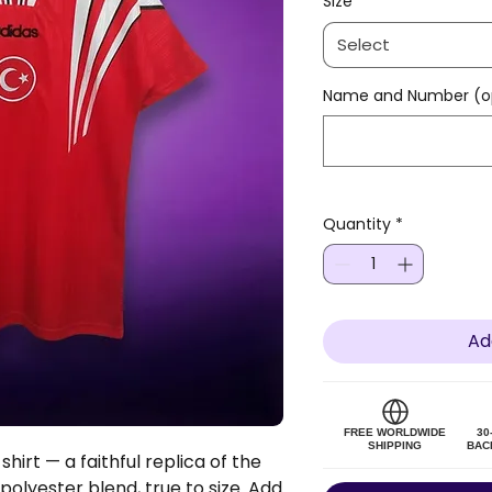
Size
*
Select
Name and Number (op
Quantity
*
Ad
FREE WORLDWIDE
30
SHIPPING
BAC
hirt — a faithful replica of the
 polyester blend, true to size. Add