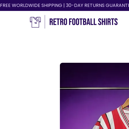
FREE WORLDWIDE SHIPPING | 30-DAY RETURNS GUARANT