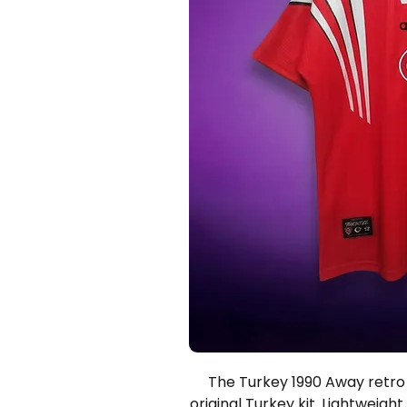
The Turkey 1990 Away retro s
original Turkey kit. Lightweight