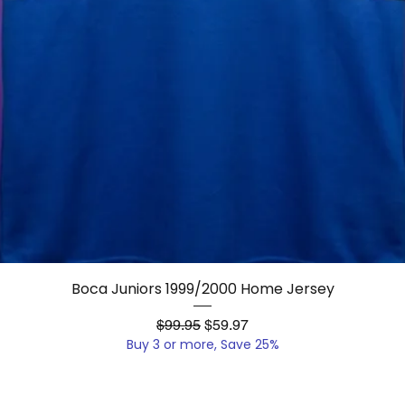
Quick View
Boca Juniors 1999/2000 Home Jersey
Regular Price
Sale Price
$99.95
$59.97
Buy 3 or more, Save 25%