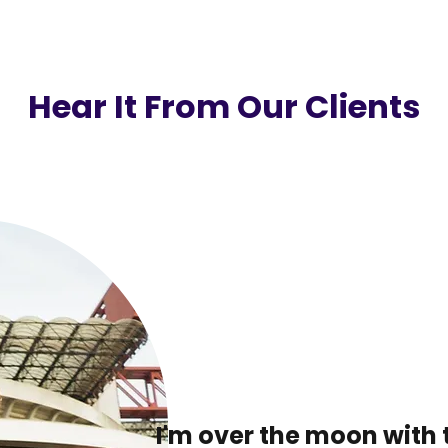
Hear It From Our Clients
I'm over the moon with 