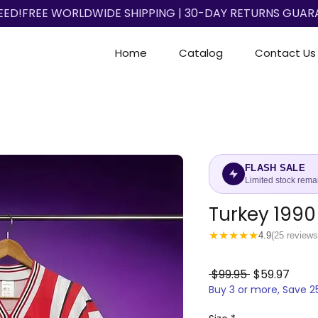
EED!
Home
Catalog
Contact Us
FLASH SALE
Limited stock rema
Turkey 1990
★
★
★
★
★
4.9
(25 reviews
Regular
Sale
 $99.95 
$59.97
Buy 3 or more, Save 
Price
Price