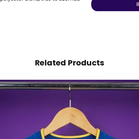
B
ber to make it personal.
Related Products