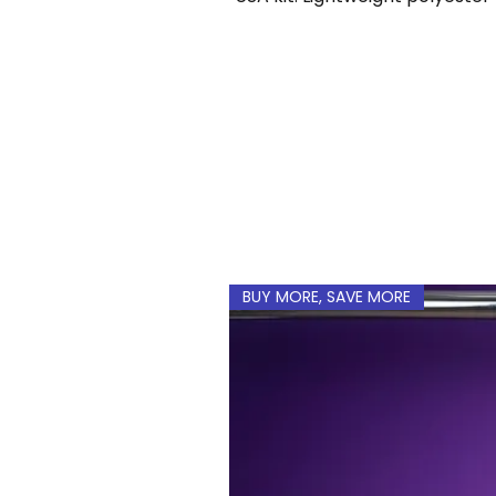
name and number 
BUY MORE, SAVE MORE