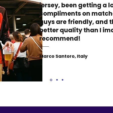
jersey, been getting a lo
compliments on match
guys are friendly, and t
better quality than I i
recommend!
Marco Santoro, Italy