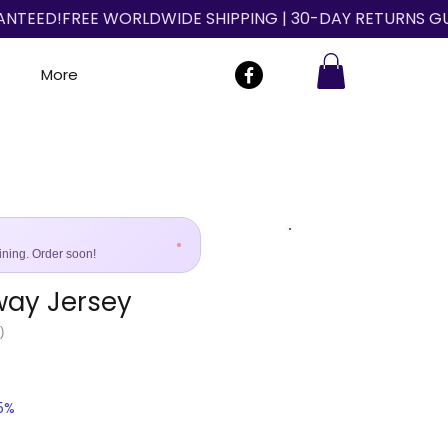
More
ining. Order soon!
way Jersey
Size Guide
)
25%