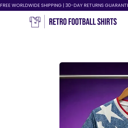
FREE WORLDWIDE SHIPPING | 30-DAY RETURNS GUARANT