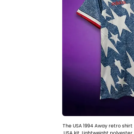
The USA 1994 Away retro shirt —
USA kit. Lightweight polyester