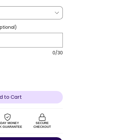
tional)
0/30
d to Cart
-DAY MONEY
SECURE
K GUARANTEE
CHECKOUT