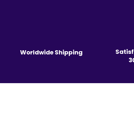
Satis
Worldwide Shipping
3