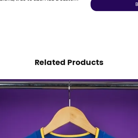
B
to make it personal.
Related Products