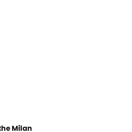
the Milan