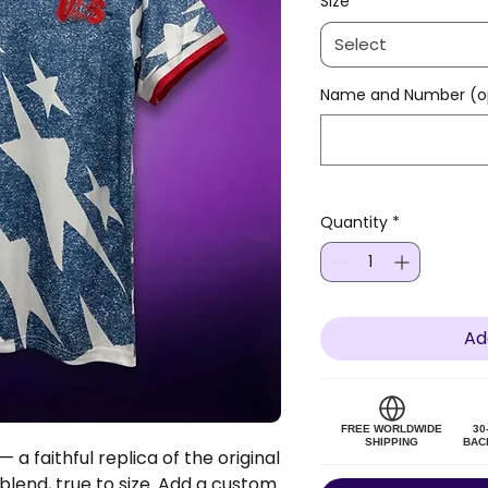
Size
*
Select
Name and Number (op
Quantity
*
Ad
FREE WORLDWIDE
30
SHIPPING
BAC
 a faithful replica of the original
 blend, true to size. Add a custom