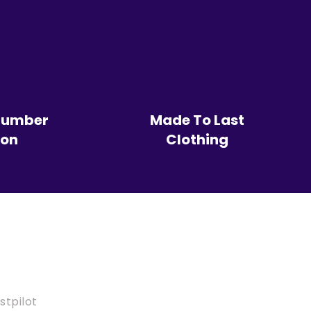
Number
Made To Last
ion
Clothing
stpilot