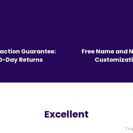
faction Guarantee:
Free Name and 
0-Day Returns
Customizat
Excellent
Tru