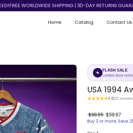
EED!
Home
Catalog
Contact Us
FLASH SALE
Limited stock rema
USA 1994 A
★
★
★
★
★
4.8
(32 reviews
Regular
Sale
 $99.95 
$59.97
Buy 3 or more, Save 
Price
Price