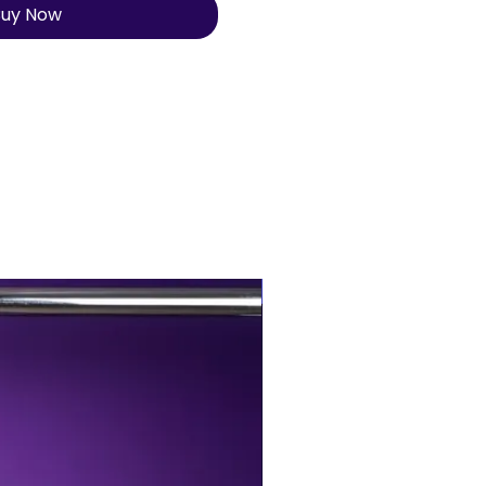
uy Now
BUY MORE, SAVE MORE