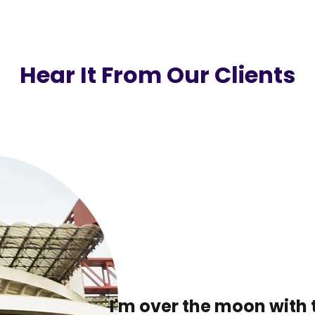
Hear It From Our Clients
I'm over the moon with 