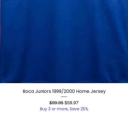
Quick View
Boca Juniors 1999/2000 Home Jersey
Regular Price
Sale Price
$99.95
$59.97
Buy 3 or more, Save 25%