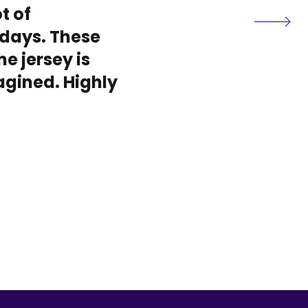
t of
days. These
he jersey is
magined. Highly