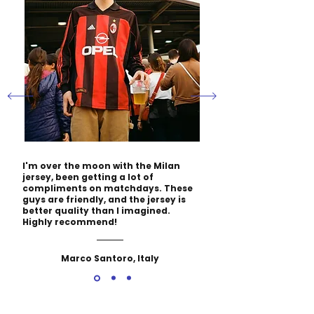
I'm over the moon with the Milan
jersey, been getting a lot of
compliments on matchdays. These
guys are friendly, and the jersey is
better quality than I imagined.
Highly recommend!
Marco Santoro, Italy