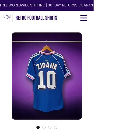
FREE WORLDWIDE SHIPPING | 30-DAY RETURNS GUARANTEED!