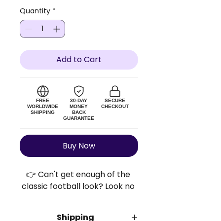
Quantity
*
Add to Cart
FREE
30-DAY
SECURE
WORLDWIDE
MONEY
CHECKOUT
SHIPPING
BACK
GUARANTEE
Buy Now
👉 Can't get enough of the 
classic football look? Look no 
further!
Shipping