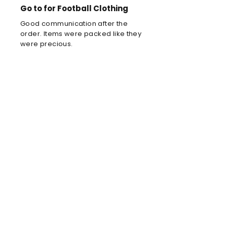
Go to for Football Clothing
Good communication after the
order. Items were packed like they
were precious.
Louis C
Brilliant football kit
Brilliant football kit for my son, he
will look amazing when he wears it
in the park!
Anne
Amazing store!