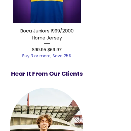
Boca Juniors 1999/2000
Real Madrid 2012/201
Home Jersey
Regular Price
Sale Price
$99.95
$59.97
Buy 3 or more, Save 25%
Buy 3 or more, Save
Hear It From Our Clients