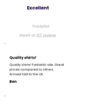
Excellent
Trustpilot
Based on
127 reviews
Quality shirts!
Quality shirts! Fantastic site. Great
prices compared to others.
Arrived fast to the UK.
Ben