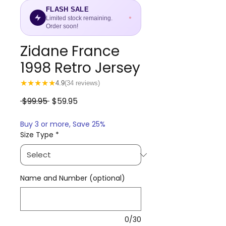
FLASH SALE
Limited stock remaining.
Order soon!
Zidane France
1998 Retro Jersey
★
★
★
★
★
4.9
(34 reviews)
Regular
Sale
 $99.95 
$59.95
Price
Price
Buy 3 or more, Save 25%
Size Type
*
Name and Number (optional)
0/30