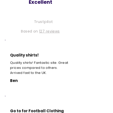
Excellent
Trustpilot
Based on
127 reviews
Quality shirts!
Quality shirts! Fantastic site. Great
prices compared to others.
Arrived fast to the UK.
Ben
Go to for Football Clothing