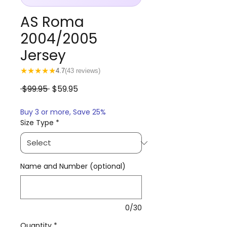
AS Roma
2004/2005
Jersey
★
★
★
★
★
4.7
(43 reviews)
Regular
Sale
 $99.95 
$59.95
Price
Price
Buy 3 or more, Save 25%
Size Type
*
Name and Number (optional)
0/30
Quantity
*