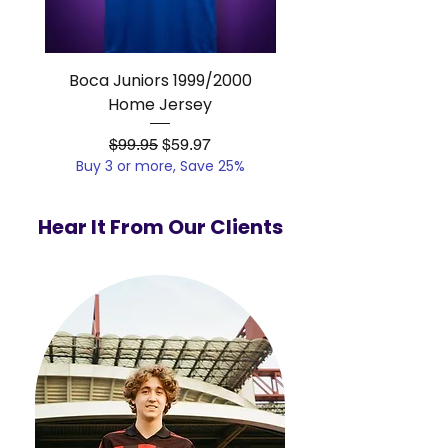
Boca Juniors 1999/2000
Real Madrid 2012/201
Home Jersey
Regular Price
Sale Price
$99.95
$59.97
Buy 3 or more, Save 25%
Buy 3 or more, Save
Hear It From Our Clients