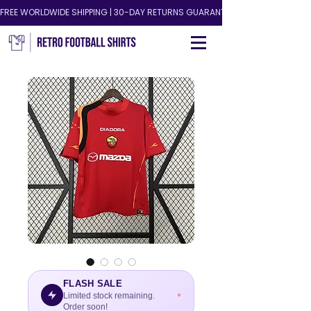
FREE WORLDWIDE SHIPPING | 30-DAY RETURNS GUARANTEED!
FLASH SALE
Limited stock remaining.
Order soon!