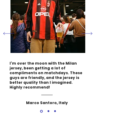
I'm over the moon with the Milan
jersey, been getting a lot of
compliments on matchdays. These
guys are friendly, and the jersey is
better quality than I imagined.
Highly recommend!
Marco Santoro, Italy