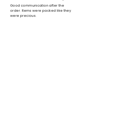
Good communication after the
order. Items were packed like they
were precious.
Louis C
Brilliant football kit
Brilliant football kit for my son, he
will look amazing when he wears it
in the park!
Anne
Amazing store!