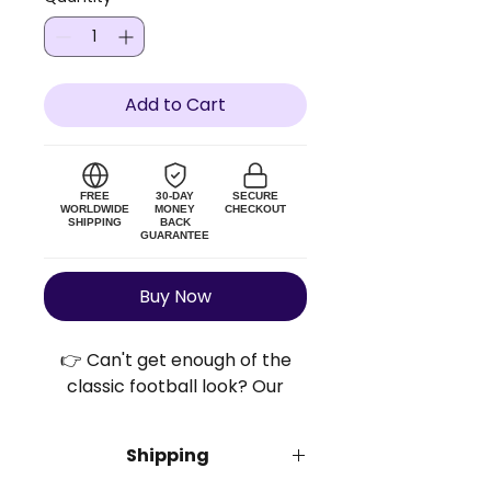
Add to Cart
FREE
30-DAY
SECURE
WORLDWIDE
MONEY
CHECKOUT
SHIPPING
BACK
GUARANTEE
Buy Now
👉 Can't get enough of the
classic football look? Our
Retro Football Shirts™ bring
you the retro vibes and the
Shipping
bold colors without breaking