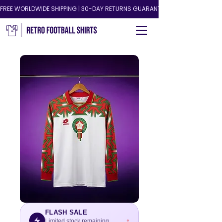
FREE WORLDWIDE SHIPPING | 30-DAY RETURNS GUARANTEED!
FLASH SALE
Limited stock remaining.