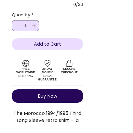
0/30
Quantity
*
Add to Cart
FREE
30-DAY
SECURE
WORLDWIDE
MONEY
CHECKOUT
SHIPPING
BACK
GUARANTEE
Buy Now
The Morocco 1994/1995 Third
Long Sleeve retro shirt — a
faithful replica of the original