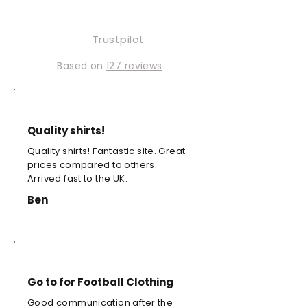
Trustpilot
Based on
127 reviews
Quality shirts!
Quality shirts! Fantastic site. Great
prices compared to others.
Arrived fast to the UK.
Ben
Go to for Football Clothing
Good communication after the