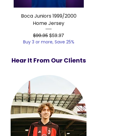
Boca Juniors 1999/2000
Real Madrid 2012/201
Home Jersey
Regular Price
Sale Price
$99.95
$59.97
Buy 3 or more, Save 25%
Buy 3 or more, Save
Hear It From Our Clients