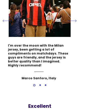
I'm over the moon with the Milan
jersey, been getting a lot of
compliments on matchdays. These
guys are friendly, and the jersey is
better quality than I imagined.
Highly recommend!
Marco Santoro, Italy
Excellent