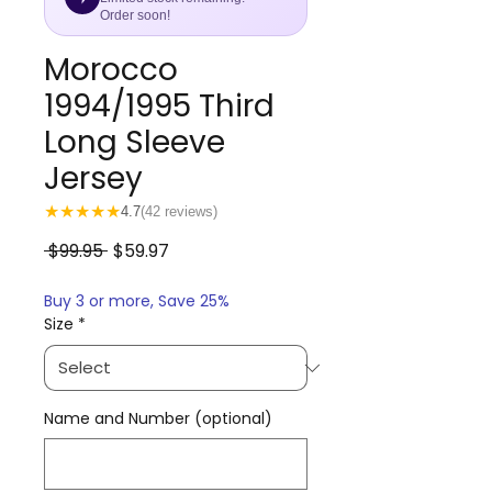
Order soon!
Morocco
1994/1995 Third
Long Sleeve
Jersey
★
★
★
★
★
4.7
(42 reviews)
Regular
Sale
 $99.95 
$59.97
Price
Price
Buy 3 or more, Save 25%
Size
*
Name and Number (optional)