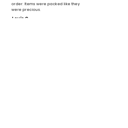
order. Items were packed like they
were precious.
Louis C
Brilliant football kit
Brilliant football kit for my son, he
will look amazing when he wears it
in the park!
Anne
Amazing store!
Order delivered! Your store is
awesome and amazing! You are