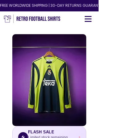
FREE WORLDWIDE SHIPPING | 30-DAY RETURNS GUARANTEED!
FLASH SALE
Limited stock remaining.