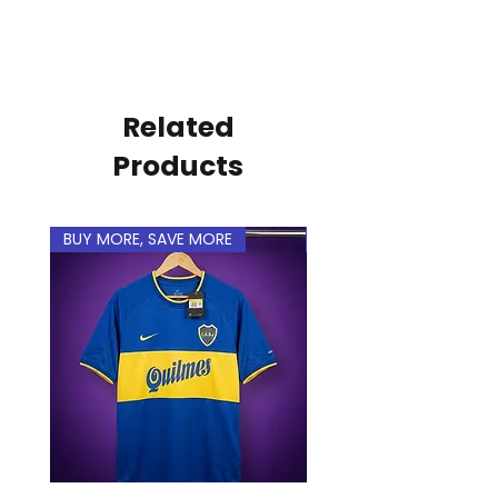
Related
Products
BUY MORE, SAVE MORE
BUY MORE, SAVE MORE