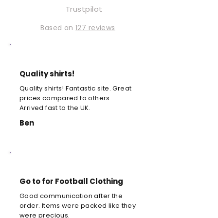
Trustpilot
Based on
127 reviews
Quality shirts!
Quality shirts! Fantastic site. Great
prices compared to others.
Arrived fast to the UK.
Ben
Go to for Football Clothing
Good communication after the
order. Items were packed like they
were precious.