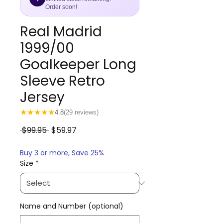
Order soon!
Real Madrid
1999/00
Goalkeeper Long
Sleeve Retro
Jersey
★
★
★
★
★
4.8
(29 reviews)
Regular
Sale
 $99.95 
$59.97
Price
Price
Buy 3 or more, Save 25%
Size
*
Name and Number (optional)