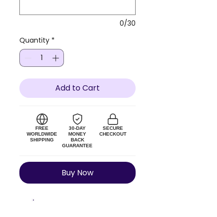
0/30
Quantity
*
Add to Cart
FREE
30-DAY
SECURE
WORLDWIDE
MONEY
CHECKOUT
SHIPPING
BACK
GUARANTEE
Buy Now
Size Guide