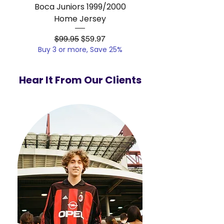
Boca Juniors 1999/2000
Real Madrid 2012/201
Home Jersey
Regular Price
Sale Price
$99.95
$59.97
Buy 3 or more, Save 25%
Buy 3 or more, Save
Hear It From Our Clients