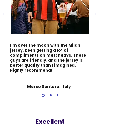
I'm over the moon with the Milan
jersey, been getting a lot of
compliments on matchdays. These
guys are friendly, and the jersey is
better quality than I imagined.
Highly recommend!
Marco Santoro, Italy
Excellent