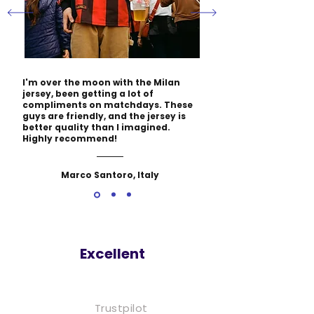
I'm over the moon with the Milan
jersey, been getting a lot of
compliments on matchdays. These
guys are friendly, and the jersey is
better quality than I imagined.
Highly recommend!
Marco Santoro, Italy
Excellent
Trustpilot