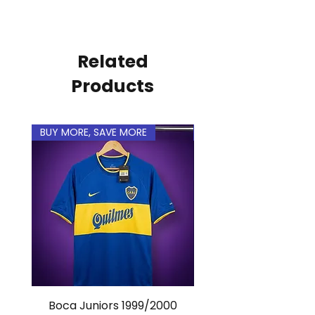
Related
Products
BUY MORE, SAVE MORE
BUY MORE, SAVE MORE
Boca Juniors 1999/2000
Real Madrid 2012/201