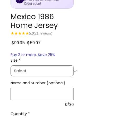
Order soon!
Mexico 1986
Home Jersey
★
★
★
★
★
5.0
(21 reviews)
Regular
Sale
 $99.95 
$59.97
Price
Price
Buy 3 or more, Save 25%
Size
*
Name and Number (optional)
0/30
Quantity
*