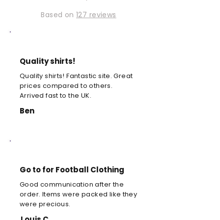
Based on
127 reviews
Quality shirts!
Quality shirts! Fantastic site. Great
prices compared to others.
Arrived fast to the UK.
Ben
Go to for Football Clothing
Good communication after the
order. Items were packed like they
were precious.
Louis C