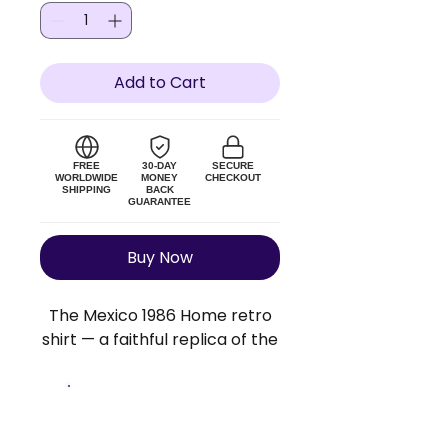
Add to Cart
FREE
30-DAY
SECURE
WORLDWIDE
MONEY
CHECKOUT
SHIPPING
BACK
GUARANTEE
Buy Now
The Mexico 1986 Home retro
shirt — a faithful replica of the
original Mexico kit. Lightweight
polyester blend, true to size.
Add a custom name and
Size Guide
number to make it personal.