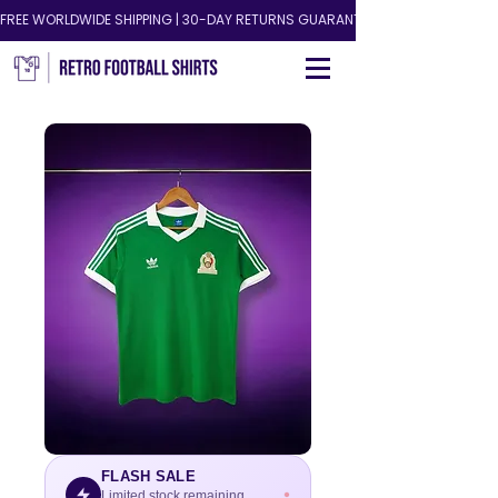
FREE WORLDWIDE SHIPPING | 30-DAY RETURNS GUARANTEED!
FLASH SALE
Limited stock remaining.