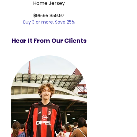
Home Jersey
Regular Price
Sale Price
$99.95
$59.97
Buy 3 or more, Save 25%
Buy 3 or more, Save
Hear It From Our Clients